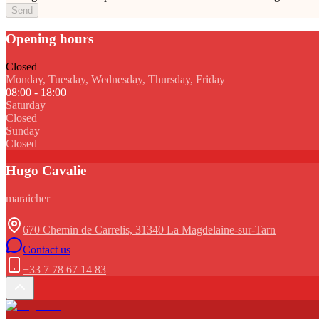
Send
Opening hours
Closed
Monday, Tuesday, Wednesday, Thursday, Friday
08:00 - 18:00
Saturday
Closed
Sunday
Closed
Hugo Cavalie
maraicher
670 Chemin de Carrelis, 31340 La Magdelaine-sur-Tarn
Contact us
+33 7 78 67 14 83