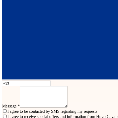
Message
*
I agree to be contacted by SMS regarding my requests
I agree to receive special offers and information from Hugo Cavali