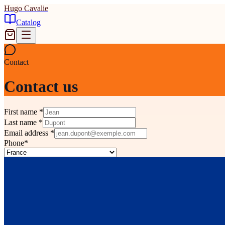
Hugo Cavalie
Catalog
Contact
Contact us
First name
*
Last name
*
Email address
*
Phone
*